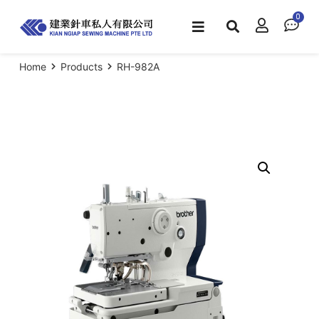
Home
Products
RH-982A