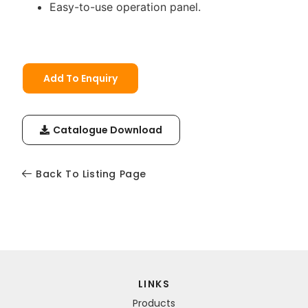
Easy-to-use operation panel.
Add To Enquiry
Catalogue Download
Back To Listing Page
LINKS
Products