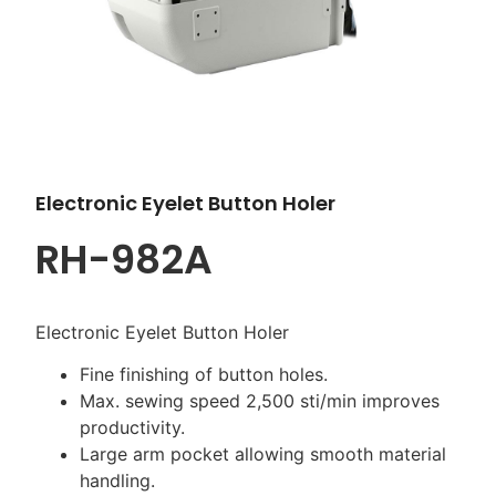
Electronic Eyelet Button Holer
RH-982A
Electronic Eyelet Button Holer
Fine finishing of button holes.
Max. sewing speed 2,500 sti/min improves
productivity.
Large arm pocket allowing smooth material
handling.