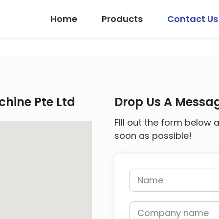
Home
Products
Contact Us
hine Pte Ltd
Drop Us A Messa
FIll out the form below 
soon as possible!