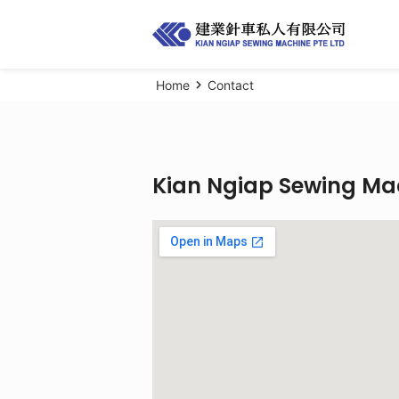
Home
Contact
Kian Ngiap Sewing Mac