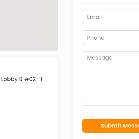
 Lobby B #02-11
Submit Mess