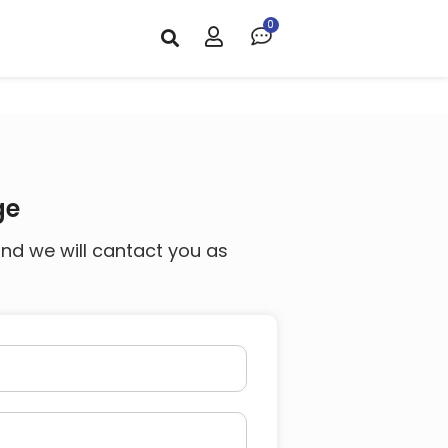
ge
and we will cantact you as