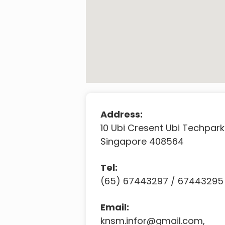
Address:
10 Ubi Cresent Ubi Techpark
Singapore 408564
Tel:
(65) 67443297 / 67443295
Email:
knsm.infor@gmail.com
,