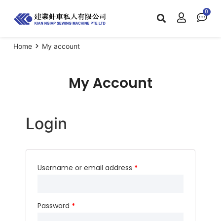
Home
My account
My Account
Login
Username or email address
*
Password
*