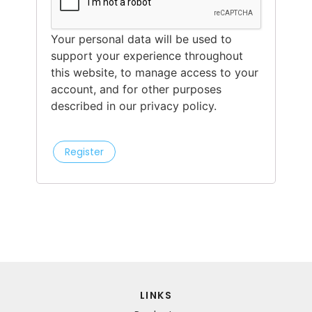
Your personal data will be used to
support your experience throughout
this website, to manage access to your
account, and for other purposes
described in our privacy policy.
Register
LINKS