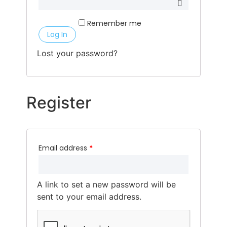
Remember me
Log In
Lost your password?
Register
Email address
*
A link to set a new password will be
sent to your email address.