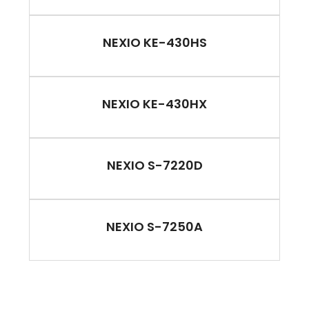
NEXIO KE-430HS
NEXIO KE-430HX
NEXIO S-7220D
NEXIO S-7250A