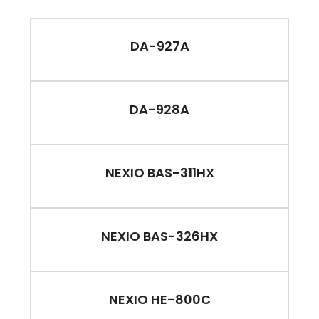
DA-927A
DA-928A
NEXIO BAS-311HX
NEXIO BAS-326HX
NEXIO HE-800C