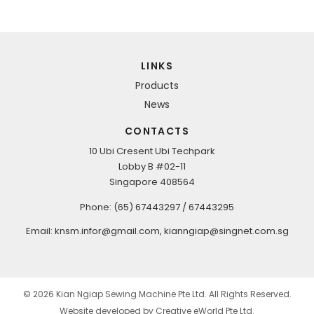
LINKS
Products
News
CONTACTS
10 Ubi Cresent Ubi Techpark
Lobby B #02-11
Singapore 408564
Phone: (65) 67443297 / 67443295
Email: k
nsm.infor@gmail.com
, kianngiap@singnet.com.sg
© 2026 Kian Ngiap Sewing Machine Pte Ltd. All Rights Reserved.
Website developed by
Creative eWorld Pte Ltd
.