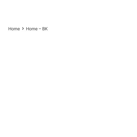
Home
Home – BK