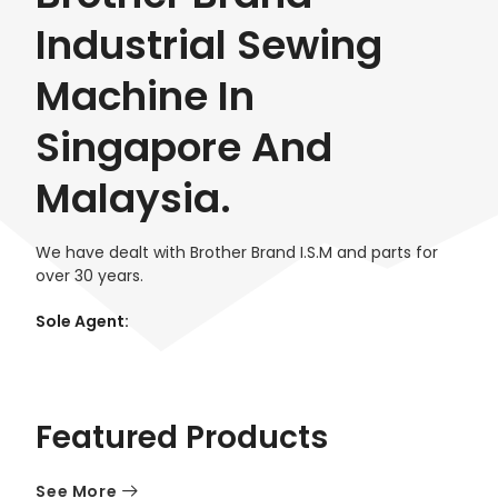
Industrial Sewing
Machine In
Singapore And
Malaysia.
We have dealt with Brother Brand I.S.M and parts for
over 30 years.
Sole Agent:
Featured Products
See More