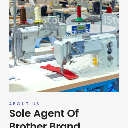
ABOUT US
Sole Agent Of
Brother Brand